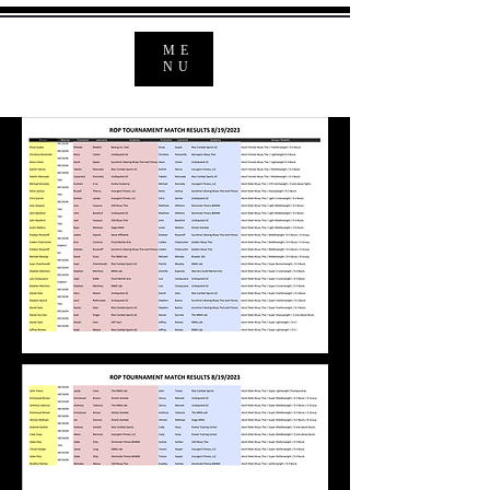
ME
NU