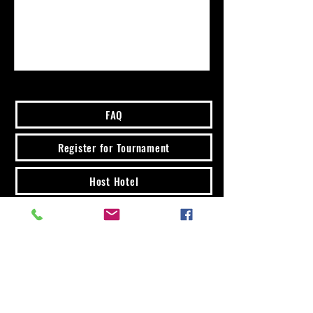
FAQ
Register for Tournament
Host Hotel
Buy Tickets
7131 E Tanque Verde Rd
Tucson, AZ 85715
Email:
jenpitbull2@gmail.com