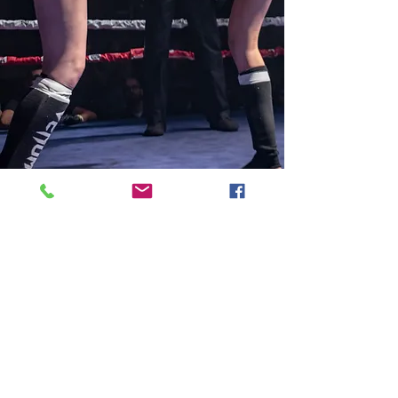
7131 E Tanque Verde Rd
Tucson, AZ 85715
Email:
jenpitbull2@gmail.com
Tel:
415-519-3250
Buy Your Ticket Now