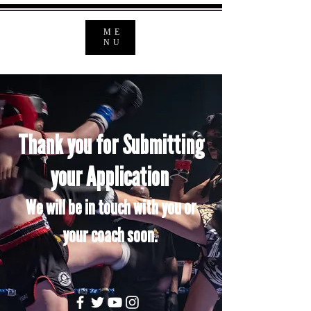
ME
NU
Thank you for Submitting
your
Application
We will be in touch with you or
your coach soon.