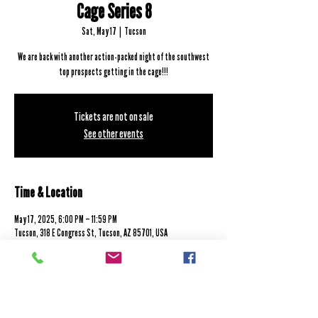
Cage Series 8
Sat, May 17
  |  
Tucson
We are back with another action-packed night of the southwest
top prospects getting in the cage!!!
Tickets are not on sale
See other events
Time & Location
May 17, 2025, 6:00 PM – 11:59 PM
Tucson, 318 E Congress St, Tucson, AZ 85701, USA
7131 E Tanque Verde Rd