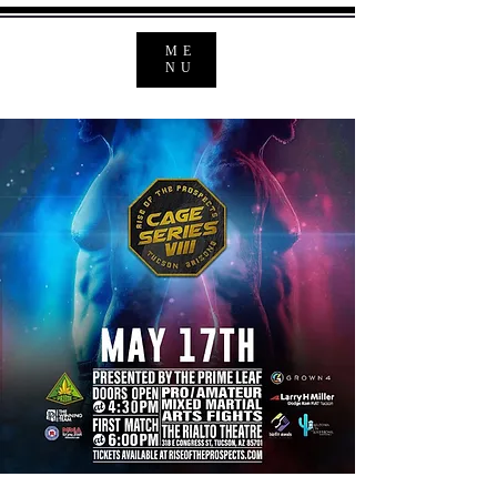
ME
NU