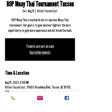
ROP Muay Thai Tournament Tucson
Sat, Aug 19
  |  
Hilton Tucson East
ROP Muay Thai is back with our 1st amateur Muay Thai
tournament. Our goal is to give amateur fighters the best
opportunity to gain more experience and not break the bank.
Tickets are not on sale
See other events
Time & Location
Aug 19, 2023, 8:00 AM
Hilton Tucson East, 7600 E Broadway Blvd, Tucson, AZ 85710,
USA