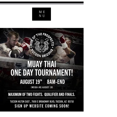
ME
NU