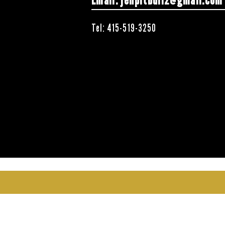
Email:
jenpitbull2@gmail.com
Tel: 415-519-3250