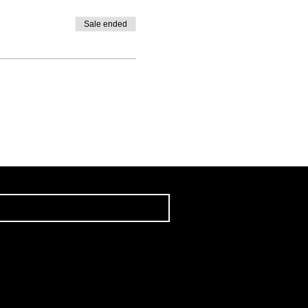
Sale ended