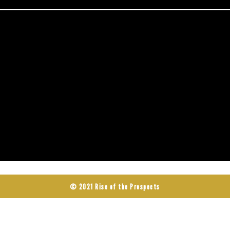
© 2021 Rise of the Prospects