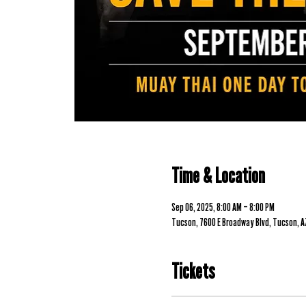
Time & Location
Sep 06, 2025, 8:00 AM – 8:00 PM
Tucson, 7600 E Broadway Blvd, Tucson, A
Tickets