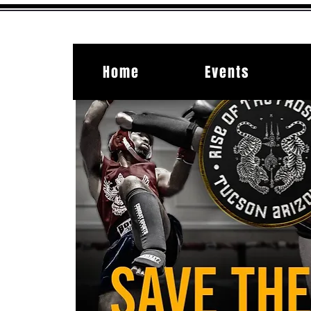
Home
Events