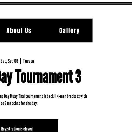
About Us
Gallery
Sat, Sep 06
  |  
Tucson
Day Tournament 3
 One Day Muay Thai tournament is back!!! 4-man brackets with
 to 2 matches for the day.
Registration is closed