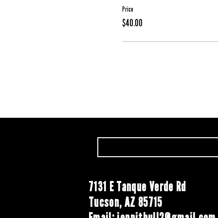
Price
$40.00
7131 E Tanque Verde Rd
Tucson, AZ 85715