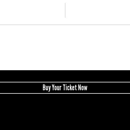
Buy Your Ticket Now