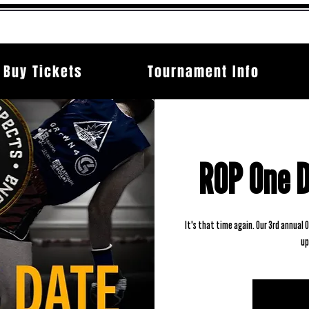
Buy Tickets
Tournament Info
ROP One 
It's that time again. Our 3rd annual
up