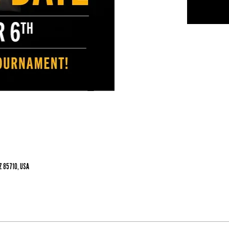
Z 85710, USA