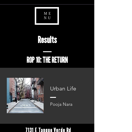
ME
NU
Results
ROP 10: THE RETURN
Urban Life
Pooja Nara
7131 E Tanque Verde Rd