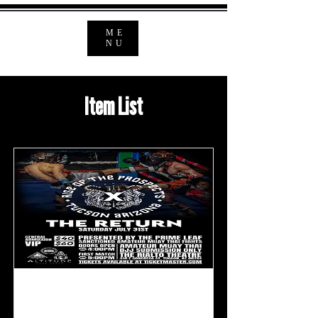
ME
NU
Item List
ROP 10: The Return