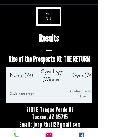
ME
NU
Results
Rise of the Prospects 10: THE RETURN
Gym Logo
Name (W)
Gym (W)
(Winner)
Golden Era Muay
David Amberger
Thai
7131 E Tanque Verde Rd
Tucson, AZ 85715
Email:
jenpitbull2@gmail.com